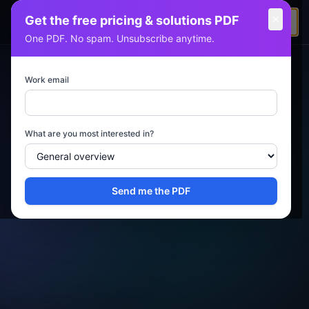
✕
Get the free pricing & solutions PDF
KAMJRITZTEX
One PDF. No spam. Unsubscribe anytime.
Work email
What are you most interested in?
Send me the PDF