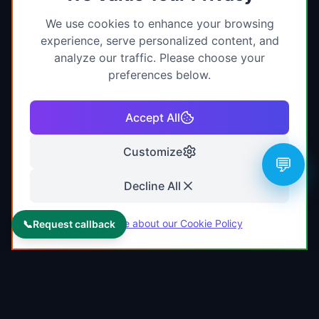
We use cookies to enhance your browsing
experience, serve personalized content, and
analyze our traffic. Please choose your
preferences below.
Accept All
Customize
💬
Decline All
Learn more about our Cookie Policy
📞
Request callback
KAMJRITZTEX