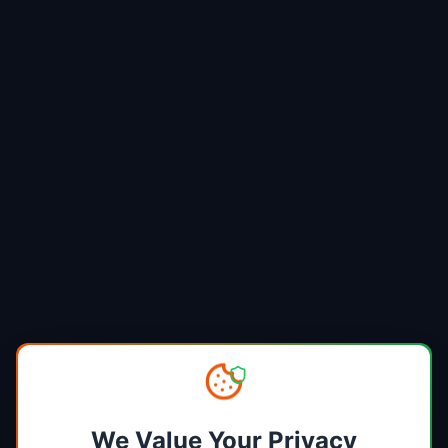
We Value Your Privacy